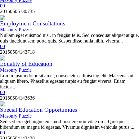
Masonry Puzzle
0
0
20150505130735
Employment Consultations
Masonry Puzzle
Nullam eget euismod nisi, in feugiat felis. Sed consequat aliquet augue,
quis tincidunt sem porta quis. Suspendisse nulla nibh, viverra...
0
0
20150504143718
Equality of Education
Masonry Puzzle
Lorem ipsum dolor sit amet, consectetur adipiscing elit. Maecenas ut
aliquam libero. Phasellus egestas turpis eu feugiat viverra. Etiam
luctus...
0
0
20150504143636
Special Education Opportunities
Masonry Puzzle
Sed sed ex eget augue euismod posuere non vitae orci. Quisque
bibendum eu magna id egestas. Vivamus dignissim vehicula purus,...
0
0
20150504143428