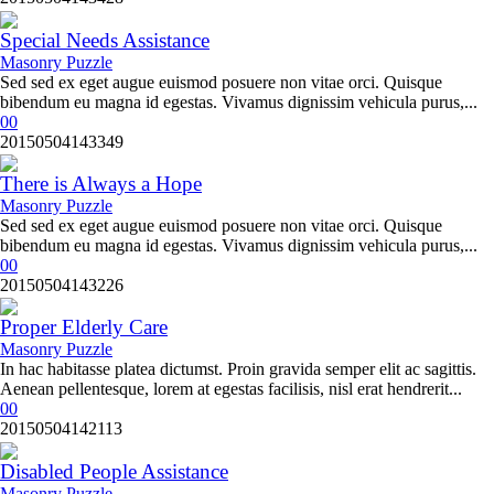
Special Needs Assistance
Masonry Puzzle
Sed sed ex eget augue euismod posuere non vitae orci. Quisque
bibendum eu magna id egestas. Vivamus dignissim vehicula purus,...
0
0
20150504143349
There is Always a Hope
Masonry Puzzle
Sed sed ex eget augue euismod posuere non vitae orci. Quisque
bibendum eu magna id egestas. Vivamus dignissim vehicula purus,...
0
0
20150504143226
Proper Elderly Care
Masonry Puzzle
In hac habitasse platea dictumst. Proin gravida semper elit ac sagittis.
Aenean pellentesque, lorem at egestas facilisis, nisl erat hendrerit...
0
0
20150504142113
Disabled People Assistance
Masonry Puzzle