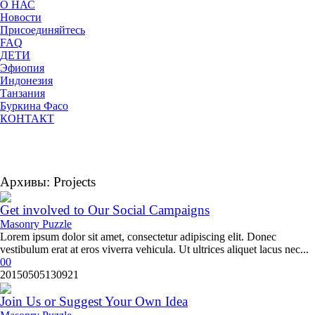
О НАС
Новости
Присоединяйтесь
FAQ
ДЕТИ
Эфиопия
Индонезия
Танзания
Буркина Фасо
КОНТАКТ
Архивы:
Projects
Get involved to Our Social Campaigns
Masonry Puzzle
Lorem ipsum dolor sit amet, consectetur adipiscing elit. Donec
vestibulum erat at eros viverra vehicula. Ut ultrices aliquet lacus nec...
0
0
20150505130921
Join Us or Suggest Your Own Idea