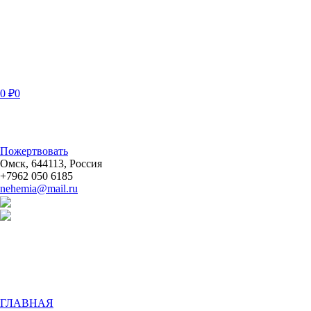
0
₽
0
Пожертвовать
Омск
,
644113
,
Россия
+7962 050 6185
nehemia@mail.ru
ГЛАВНАЯ