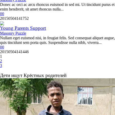
Donec ac orci ac arcu rhoncus euismod in sed mi. Ut tincidunt purus et
enim hendrerit, sit amet rhoncus nulla...
0
0
20150504141752
Young Parents Support
Masonry Puzzle
Nullam eget euismod nisi, in feugiat felis. Sed consequat aliquet augue,
quis tincidunt sem porta quis. Suspendisse nulla nibh, viverra...
0
0
20150504141446
1
2
3
Дети ищут Крёстных родителей